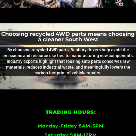
Choosing recycled 4WD parts means choosing
a cleaner South West
By choosing recycled 4WD parts, Bunbury drivers help avoid the
emissions and resource use tied to manufacturing new components.
Industry experts highlight that reusing auto parts conserves raw
materials, reduces industrial waste, and meaningfully lowers the
carbon footprint of vehicle repairs.
TRADING HOURS:
Monday-Friday 8AM-5PM
Saturday 9AM-12PM