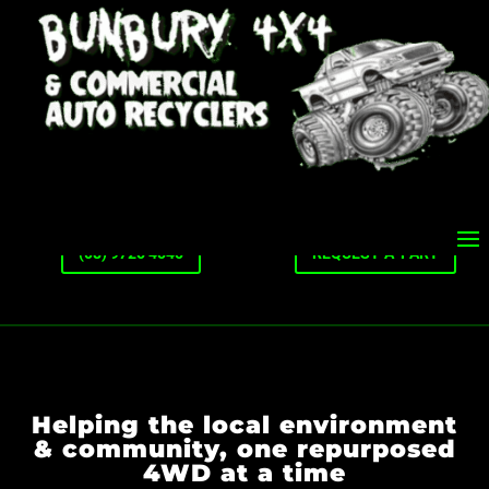
(08) 9725 4545
REQUEST-A-PART
Helping the local environment
& community, one repurposed
4WD at a time