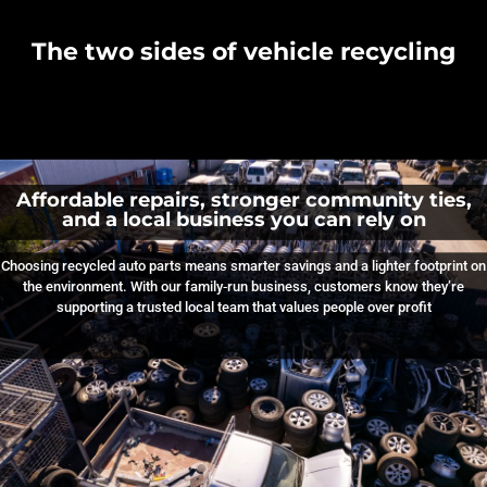
The two sides of vehicle recycling
Affordable repairs, stronger community ties,
and a local business you can rely on
Choosing recycled auto parts means smarter savings and a lighter footprint on
the environment. With our family‑run business, customers know they’re
supporting a trusted local team that values people over profit